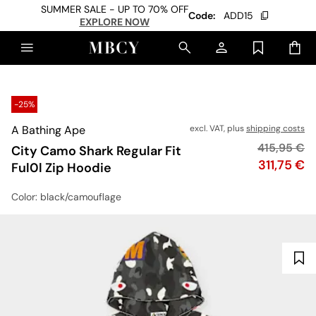
SUMMER SALE - UP TO 70% OFF
Code:
ADD15
EXPLORE NOW
-25%
A Bathing Ape
excl. VAT, plus
shipping costs
Original pr
415,95 €
City Camo Shark Regular Fit
Price
311,75 €
Ful0l Zip Hoodie
Color
: black/camouflage