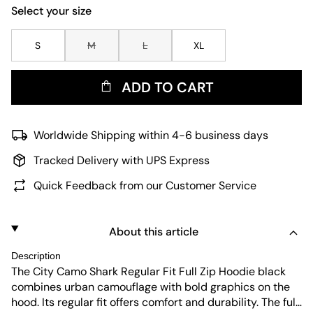
Select your size
S
M
L
XL
ADD TO CART
Worldwide Shipping within 4-6 business days
Tracked Delivery with UPS Express
Quick Feedback from our Customer Service
About this article
Description
The City Camo Shark Regular Fit Full Zip Hoodie black
combines urban camouflage with bold graphics on the
hood. Its regular fit offers comfort and durability. The full