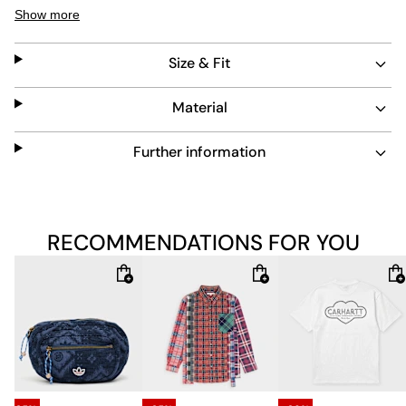
zip allows easy layering, while the fabric is designed for
Show more
easy maintenance. This hoodie blends streetwear
attitude with practical wearability.
Size & Fit
Material
Further information
RECOMMENDATIONS FOR YOU