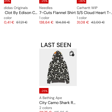
-25%
-25%
-26%
adidas Originals
Needles
Carhartt WIP
 Tee
x Clot By Edison Chen Waistbag
7-Cuts Flannel Shirt
S/S Cloud 
1 color
1 color
1 color
e
Price
Original price
Price
Original price
Price
Original pric
50,41 €
67,21 €
138,64 €
184,86 €
31,08 €
42,00 €
LAST SEEN
-25%
A Bathing Ape
City Camo Shark Regular Fit Ful0l Zip Hoodie
2 colors