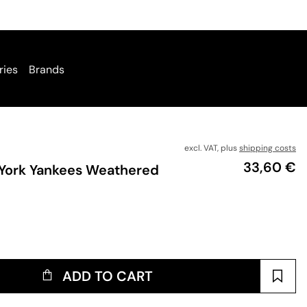
ries
Brands
excl. VAT, plus
shipping costs
Price
33,60 €
York Yankees Weathered
ADD TO CART