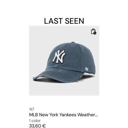
LAST SEEN
'47
MLB New York Yankees Weathered Clean Up
1 color
Price
33,60 €