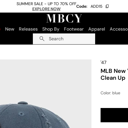
SUMMER SALE - UP TO 70% OFF
Code:
ADD15
EXPLORE NOW
e
New
Releases
Shop By
Footwear
Apparel
Accesso
Search
'47
MLB New 
Clean Up
Color
: blue