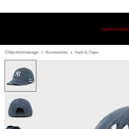
Summer Sal
Back
Homepage
Accessories
Hats & Caps