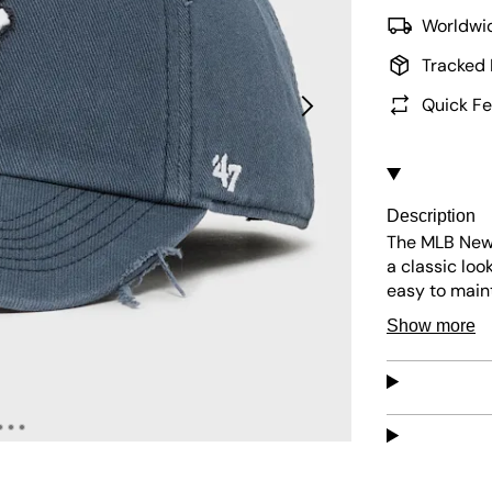
Worldwid
Tracked 
Quick Fe
Description
The MLB New 
a classic loo
easy to maint
sunny days. I
Show more