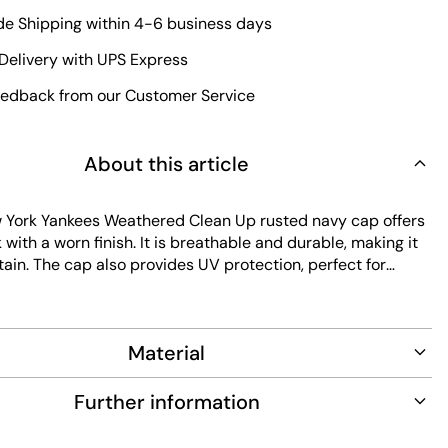
e Shipping within 4-6 business days
Delivery with UPS Express
edback from our Customer Service
About this article
York Yankees Weathered Clean Up rusted navy cap offers
k with a worn finish. It is breathable and durable, making it
ain. The cap also provides UV protection, perfect for
ts adjustable fit ensures comfort for all-day wear.
Material
Further information