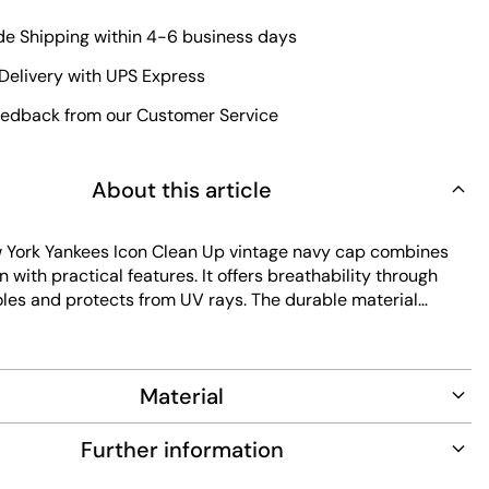
e Shipping within 4-6 business days
Delivery with UPS Express
edback from our Customer Service
About this article
York Yankees Icon Clean Up vintage navy cap combines
n with practical features. It offers breathability through
oles and protects from UV rays. The durable material
-lasting wear, while the inside sweatband adds comfort.
ain, this cap fits perfectly for everyday use.
Material
Further information