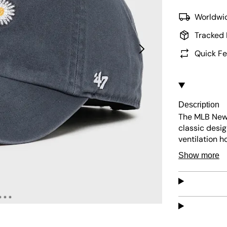
Worldwid
Tracked 
Quick Fe
Description
The MLB New 
classic desig
ventilation h
ensures long
Show more
Easy to maint