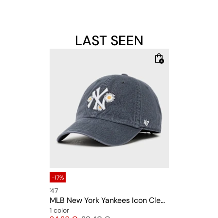
LAST SEEN
-17%
'47
MLB New York Yankees Icon Clean Up
1 color