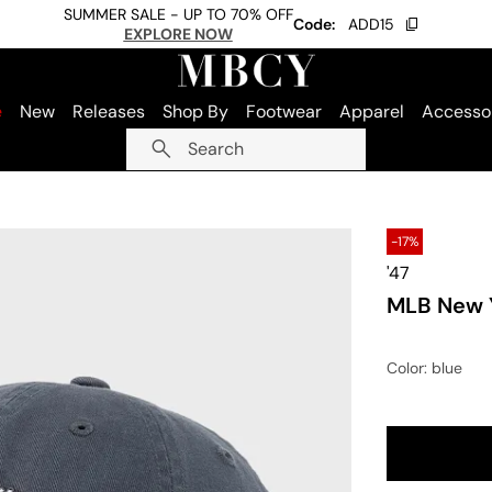
SUMMER SALE - UP TO 70% OFF
Code:
ADD15
EXPLORE NOW
e
New
Releases
Shop By
Footwear
Apparel
Accesso
Search
-17%
'47
MLB New Y
Color
: blue