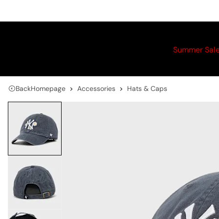
Summer Sal
Back
Homepage
Accessories
Hats & Caps