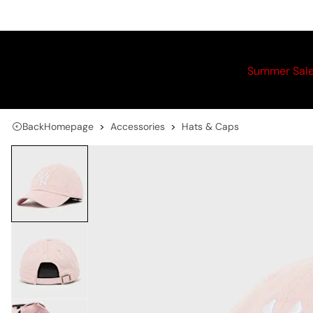
Summer Sal
Back
Homepage
Accessories
Hats & Caps