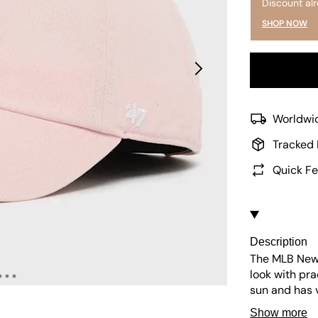
Discount al
SHOP NOW
Worldwid
Tracked 
Quick Fe
Description
The MLB New 
look with pra
sun and has v
easy to maint
Show more