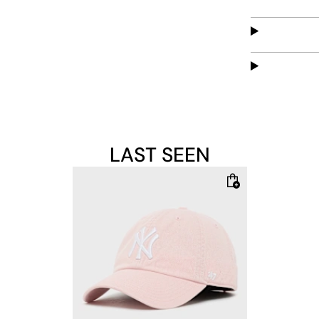
classic desig
embroidery.
LAST SEEN