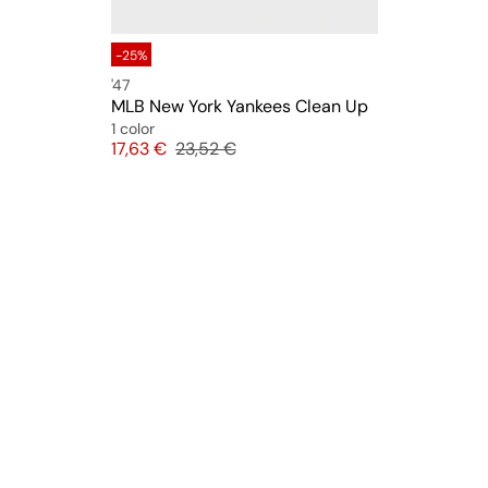
-25%
'47
MLB New York Yankees Clean Up
1 color
Price
Original price
17,63 €
23,52 €