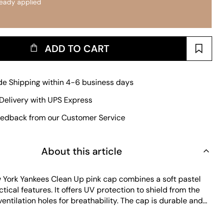
ready applied
ADD TO CART
e Shipping within 4-6 business days
Delivery with UPS Express
edback from our Customer Service
About this article
York Yankees Clean Up pink cap combines a soft pastel
ctical features. It offers UV protection to shield from the
entilation holes for breathability. The cap is durable and
ain, making it a reliable choice for everyday wear. Its