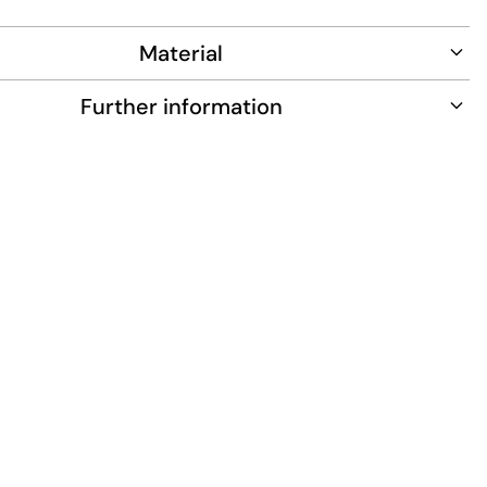
n celebrates the iconic New York Yankees logo in white
Material
Further information