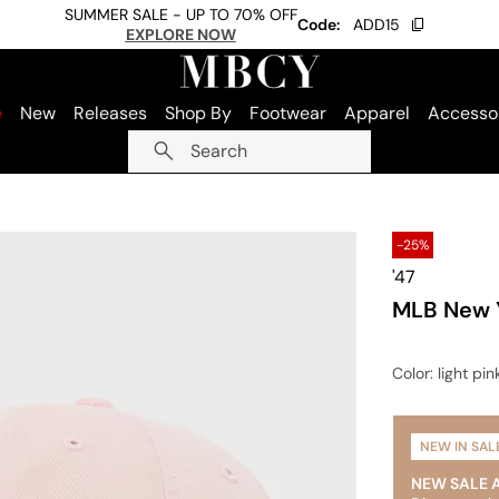
SUMMER SALE - UP TO 70% OFF
Code:
ADD15
EXPLORE NOW
e
New
Releases
Shop By
Footwear
Apparel
Accesso
Search
-25%
'47
MLB New Y
Color
: light pin
NEW IN SAL
NEW SALE 