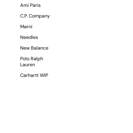
Ami Paris
C.P. Company
Marni
Needles
New Balance
Polo Ralph
Lauren
Carhartt WIP