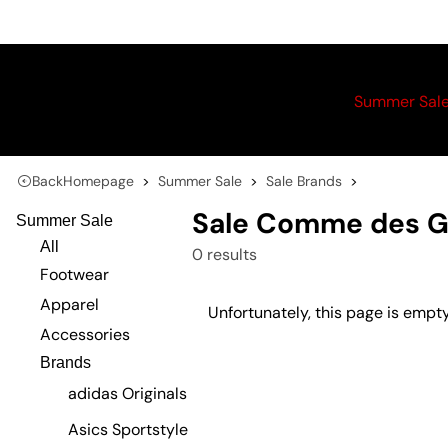
Summer Sal
Back
Homepage
Summer Sale
Sale Brands
Sale Comme des G
Summer Sale
All
0 results
Footwear
Apparel
Unfortunately, this page is empty
Accessories
Brands
adidas Originals
Asics Sportstyle