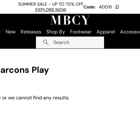
SUMMER SALE - UP TO 70% OFF
Code:
ADD15
EXPLORE NOW
e
New
Releases
Shop By
Footwear
Apparel
Accesso
Search
arcons Play
 or we cannot find any results.