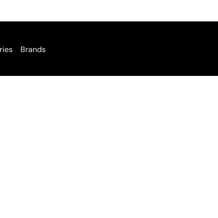
ries
Brands