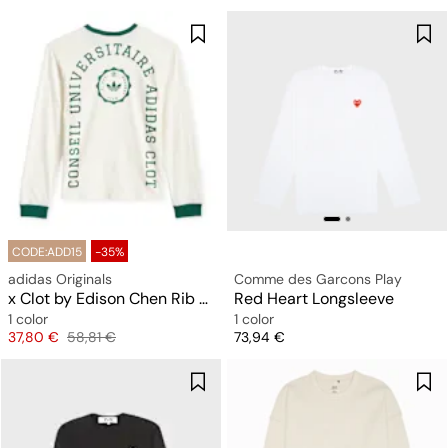
CODE:ADD15
-35%
adidas Originals
Comme des Garcons Play
x Clot by Edison Chen Rib Tee Longsleeve
Red Heart Longsleeve
1 color
1 color
Price
Original price
Price
37,80 €
58,81 €
73,94 €