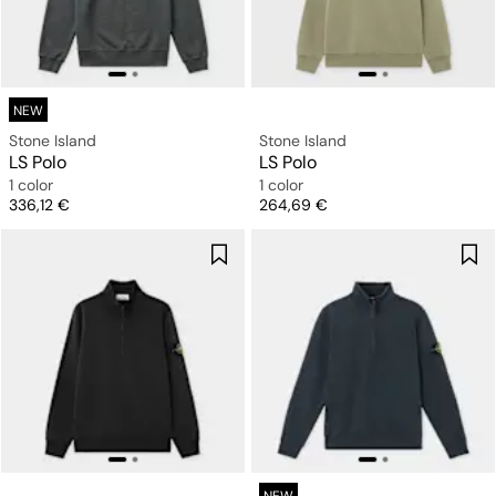
NEW
Stone Island
Stone Island
LS Polo
LS Polo
1 color
1 color
Price
Price
336,12 €
264,69 €