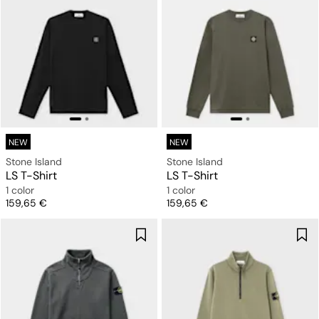
NEW
NEW
Stone Island
Stone Island
LS T-Shirt
LS T-Shirt
1 color
1 color
Price
Price
159,65 €
159,65 €