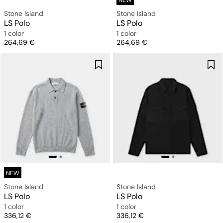
NEW
Stone Island
Stone Island
LS Polo
LS Polo
1 color
1 color
Price
Price
264,69 €
264,69 €
NEW
Stone Island
Stone Island
LS Polo
LS Polo
1 color
1 color
Price
Price
336,12 €
336,12 €