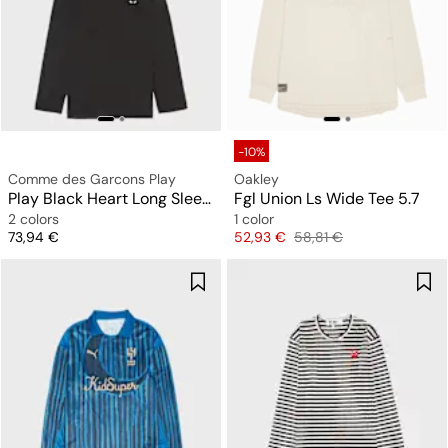
-10%
Comme des Garcons Play
Oakley
Play Black Heart Long Sleeve T-Shirt
Fgl Union Ls Wide Tee 5.7
2 colors
1 color
Price
Price
Original price
73,94 €
52,93 €
58,81 €