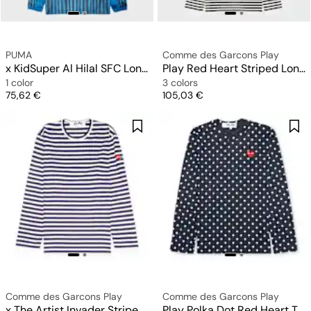
PUMA
Comme des Garcons Play
x KidSuper Al Hilal SFC Longsleeve Retro Shirt
Play Red Heart Striped Long Sleeve T-Shirt
1 color
3 colors
Price
Price
75,62 €
105,03 €
Comme des Garcons Play
Comme des Garcons Play
x The Artist Invader Striped Longsleeve T-Shirt
Play Polka Dot Red Heart T-Shirt