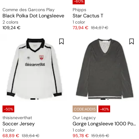
-60%
Comme des Garcons Play
Phipps
Black Polka Dot Longsleeve
Star Cactus T
2 colors
1 color
Price
Price
Original price
109,24 €
73,94 €
184,87 €
-50%
CODE:ADD15
-40%
thisisneverthat
Our Legacy
Soccer Jersey
Gorge Longsleeve 1000 Points Print
1 color
1 color
Price
Original price
Price
Original price
68,89 €
138,64 €
95,78 €
159,65 €