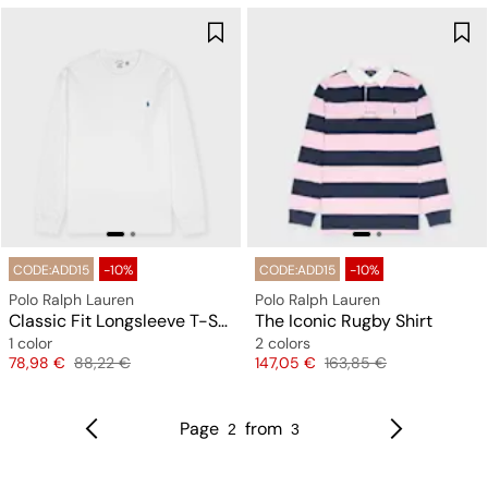
CODE:ADD15
-10%
CODE:ADD15
-10%
Polo Ralph Lauren
Polo Ralph Lauren
Classic Fit Longsleeve T-Shirt
The Iconic Rugby Shirt
1 color
2 colors
Price
Original price
Price
Original price
78,98 €
88,22 €
147,05 €
163,85 €
Page
from
2
3