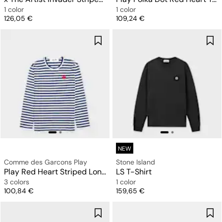
1 color
1 color
Price
Price
126,05 €
109,24 €
NEW
Comme des Garcons Play
Stone Island
Play Red Heart Striped Long Sleeve T-Shirt
LS T-Shirt
3 colors
1 color
Price
Price
100,84 €
159,65 €