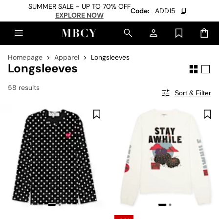
SUMMER SALE - UP TO 70% OFF
Code:
ADD15
EXPLORE NOW
Homepage
Apparel
Longsleeves
Longsleeves
58 results
Sort & Filter