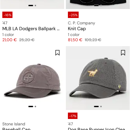
-16%
-25%
'47
C. P. Company
MLB LA Dodgers Ballpark Clean Up
Knit Cap
1 color
1 color
Price
Original price
Price
Original price
21,00 €
25,20 €
81,50 €
109,23 €
-17%
Stone Island
'47
Baseball Cap
Dog Base Runner Icon Clean Up