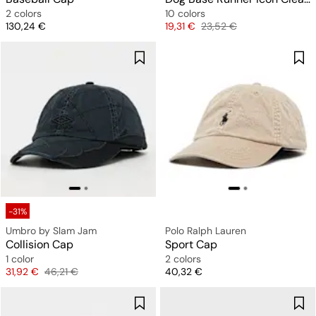
2 colors
10 colors
Price
Price
Original price
130,24 €
19,31 €
23,52 €
-31%
Umbro by Slam Jam
Polo Ralph Lauren
Collision Cap
Sport Cap
1 color
2 colors
Price
Original price
Price
31,92 €
46,21 €
40,32 €