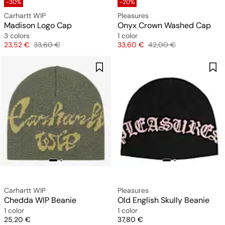
-30%
-20%
Carhartt WIP
Pleasures
Madison Logo Cap
Onyx Crown Washed Cap
3 colors
1 color
Price
Original price
Price
Original price
23,52 €
33,60 €
33,60 €
42,00 €
Carhartt WIP
Pleasures
Chedda WIP Beanie
Old English Skully Beanie
1 color
1 color
Price
Price
25,20 €
37,80 €