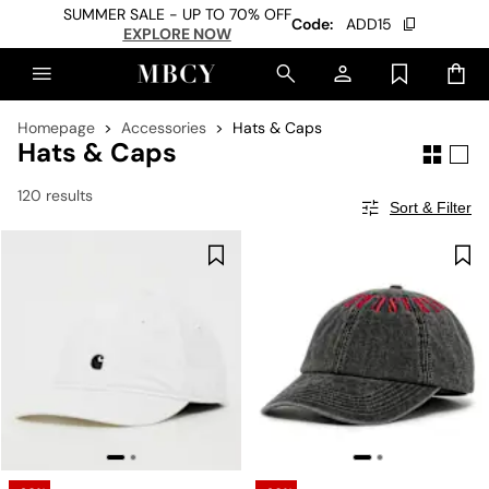
SUMMER SALE - UP TO 70% OFF
Code:
ADD15
EXPLORE NOW
Homepage
Accessories
Hats & Caps
Hats & Caps
120 results
Sort & Filter