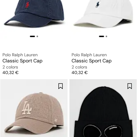
Polo Ralph Lauren
Polo Ralph Lauren
Classic Sport Cap
Classic Sport Cap
2 colors
2 colors
Price
Price
40,32 €
40,32 €