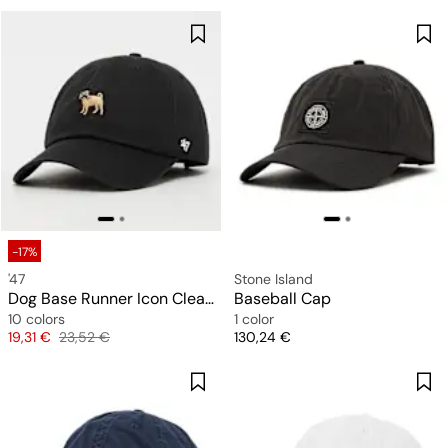
-17%
'47
Stone Island
Dog Base Runner Icon Clean Up
Baseball Cap
10 colors
1 color
Price
Original price
Price
19,31 €
23,52 €
130,24 €