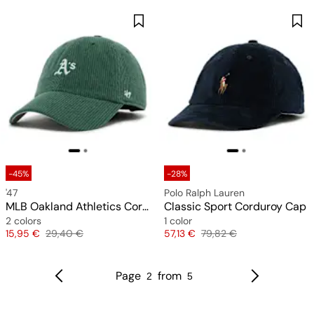
-45%
-28%
'47
Polo Ralph Lauren
MLB Oakland Athletics Cord Base Runner Clean Up Cap
Classic Sport Corduroy Cap
2 colors
1 color
Price
Original price
Price
Original price
15,95 €
29,40 €
57,13 €
79,82 €
Page
from
2
5