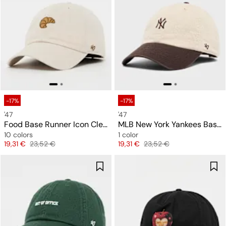
-17%
-17%
'47
'47
Food Base Runner Icon Clean Up
MLB New York Yankees Base Runner Two Tone Clean Up Cap
10 colors
1 color
Price
Original price
Price
Original price
19,31 €
23,52 €
19,31 €
23,52 €