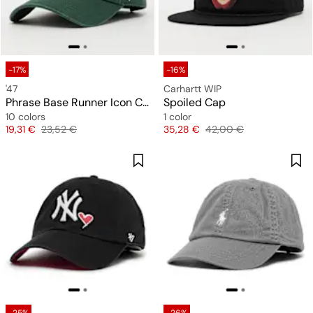
-17%
-16%
'47
Carhartt WIP
Phrase Base Runner Icon Clean Up
Spoiled Cap
10 colors
1 color
Price
Original price
Price
Original price
19,31 €
23,52 €
35,28 €
42,00 €