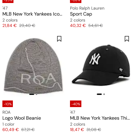
-25%
-26%
'47
Polo Ralph Lauren
MLB New York Yankees Icon Heart Clean Up Cap
Sport Cap
2 colors
2 colors
Price
Original price
Price
Original price
21,84 €
29,40 €
40,32 €
54,61 €
-10%
-40%
ROA
'47
Logo Wool Beanie
MLB New York Yankees Thin Cord Clean Up Cap
1 color
2 colors
Price
Original price
Price
Original price
60,49 €
67,21 €
18,47 €
31,08 €