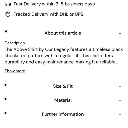
Fast Delivery within 3-5 business days
Tracked Delivery with DHL or UPS
About this article
Description
The Above Shirt by Our Legacy features a timeless black
checkered pattern with a regular fit. This shirt offers
durability and easy maintenance, making it a reliable
choice for everyday wear. Its classic collar and button
Show more
closure add to its versatile design, suitable for various
occasions.
Size & Fit
Material
Further information