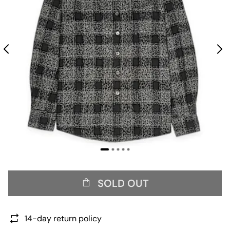
SOLD OUT
14-day return policy