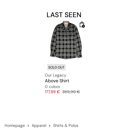
LAST SEEN
SOLD OUT
Our Legacy
Above Shirt
0 colors
Price
Original price
177,99 €
359,99 €
Homepage
Apparel
Shirts & Polos