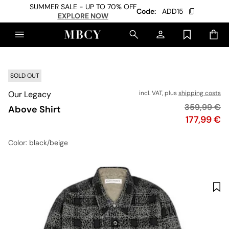
SUMMER SALE - UP TO 70% OFF
Code:
ADD15
EXPLORE NOW
SOLD OUT
Our Legacy
incl. VAT, plus
shipping costs
Original pri
359,99 €
Above Shirt
Price
177,99 €
Color
: black/beige