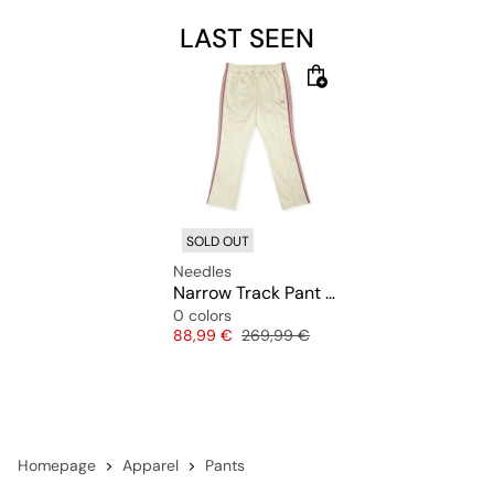
LAST SEEN
SOLD OUT
Needles
Narrow Track Pant Poly Smooth
0 colors
Price
Original price
88,99 €
269,99 €
Homepage
Apparel
Pants