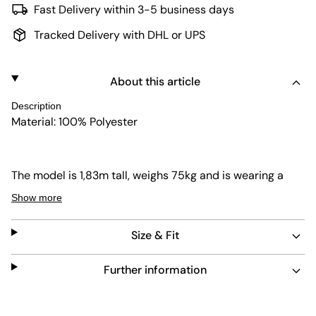
Fast Delivery within 3-5 business days
Tracked Delivery with DHL or UPS
About this article
Description
Material: 100% Polyester
The model is 1,83m tall, weighs 75kg and is wearing a
size L.
Show more
Size & Fit
Further information