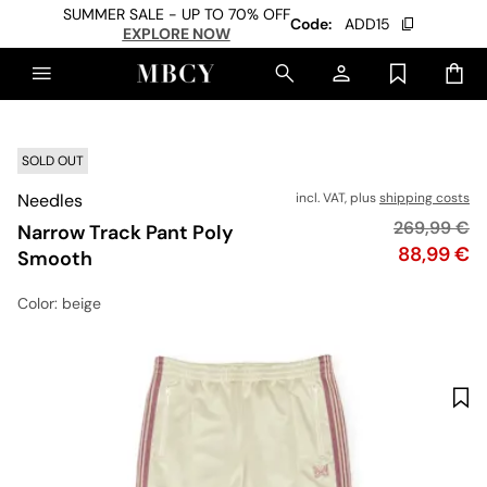
SUMMER SALE - UP TO 70% OFF
Code:
ADD15
EXPLORE NOW
SOLD OUT
Needles
incl. VAT, plus
shipping costs
Original pr
269,99 €
Narrow Track Pant Poly
Price
88,99 €
Smooth
Color
: beige