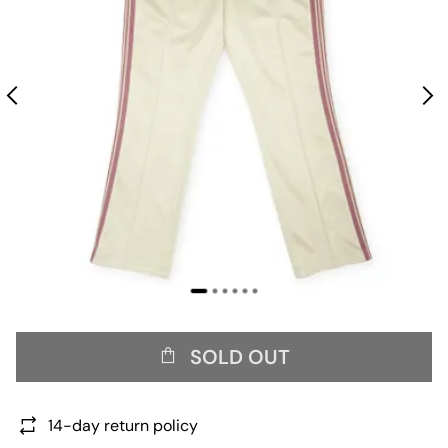
SOLD OUT
14-day return policy