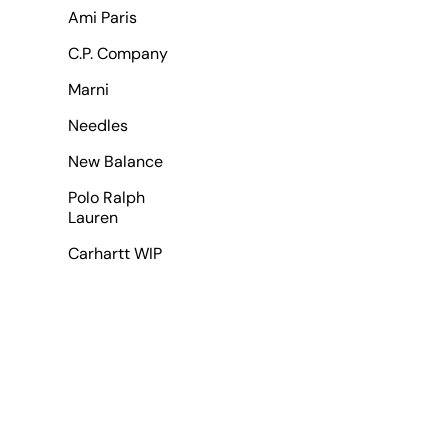
Ami Paris
C.P. Company
Marni
Needles
New Balance
Polo Ralph
Lauren
Carhartt WIP