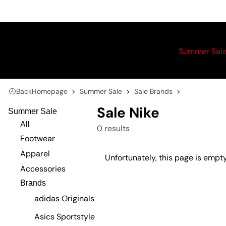
Summer Sal
Back
Homepage
Summer Sale
Sale Brands
Sale Nike
Summer Sale
All
0 results
Footwear
Apparel
Unfortunately, this page is empty
Accessories
Brands
adidas Originals
Asics Sportstyle