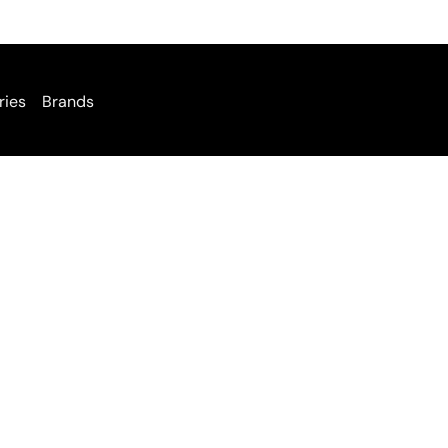
ries
Brands