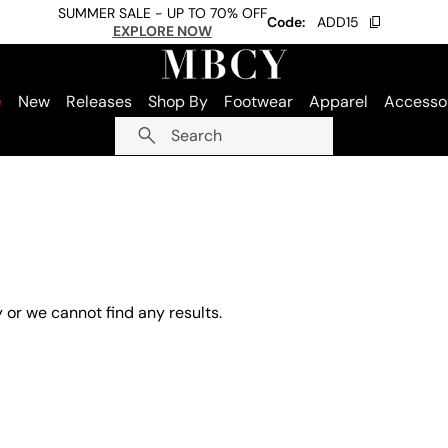
SUMMER SALE - UP TO 70% OFF
Code:
ADD15
EXPLORE NOW
e
New
Releases
Shop By
Footwear
Apparel
Accesso
Search
 or we cannot find any results.