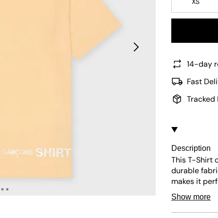
XS
14-day r
Fast Del
Tracked 
Description
This
T-Shirt
o
durable fabr
makes it perf
styling for v
Show more