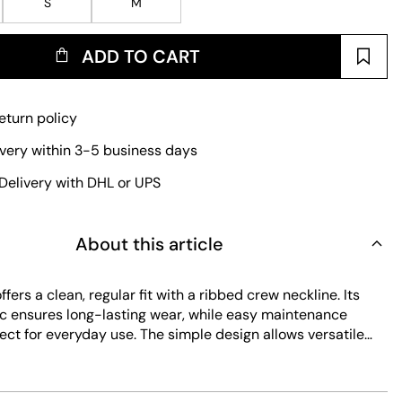
S
M
ADD TO CART
eturn policy
ivery within 3-5 business days
Delivery with DHL or UPS
About this article
ffers a clean, regular fit with a ribbed crew neckline. Its
ic ensures long-lasting wear, while easy maintenance
ect for everyday use. The simple design allows versatile
arious casual looks.