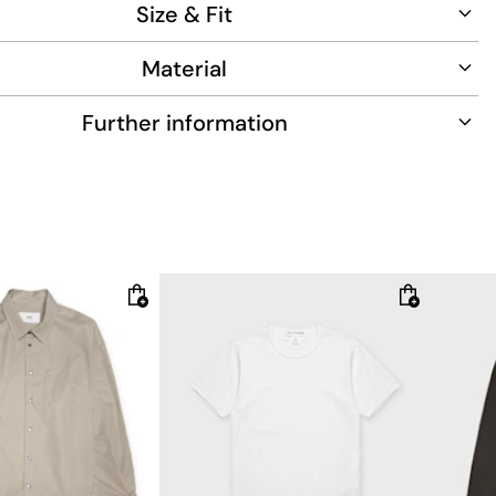
Size & Fit
Material
Further information