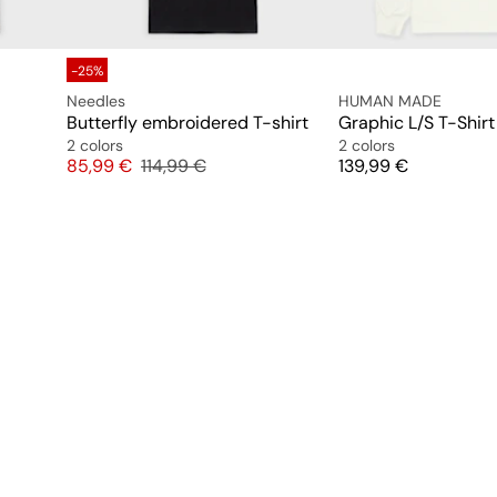
-25%
Needles
HUMAN MADE
Butterfly embroidered T-shirt
Graphic L/S T-Shirt
2 colors
2 colors
Price
Original price
Price
85,99 €
114,99 €
139,99 €