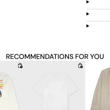
RECOMMENDATIONS FOR YOU