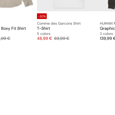
-30%
Comme des Garcons Shirt
HUMAN 
Boxy Fit Shirt
T-Shirt
Graphic 
5 colors
2 colors
inal price
Price
Original price
Price
,99 €
48,99 €
69,99 €
139,99 