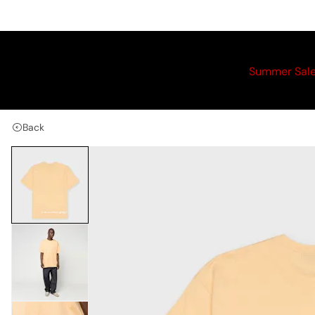
Summer Sal
Back