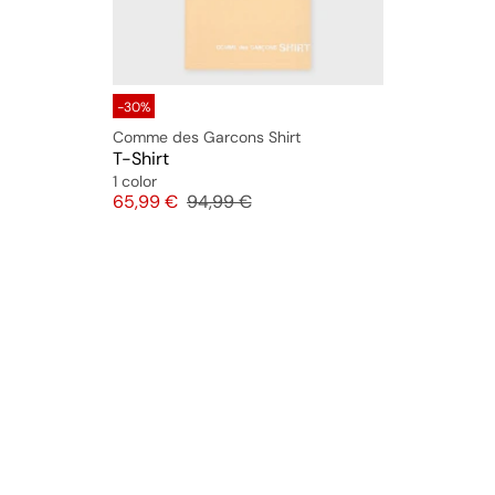
-30%
Comme des Garcons Shirt
T-Shirt
1 color
Price
Original price
65,99 €
94,99 €