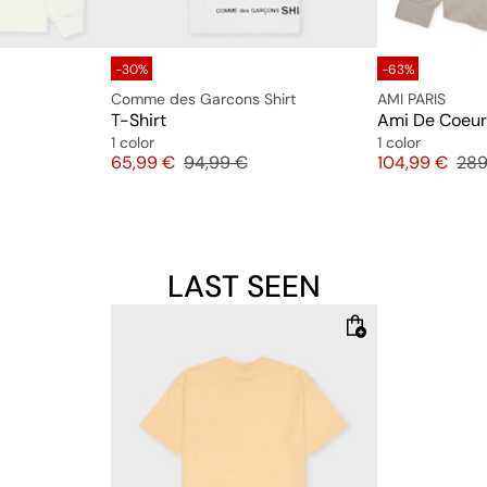
-30%
-63%
Comme des Garcons Shirt
AMI PARIS
T-Shirt
Ami De Coeur 
1 color
1 color
Price
Original price
Price
Orig
65,99 €
94,99 €
104,99 €
289
LAST SEEN