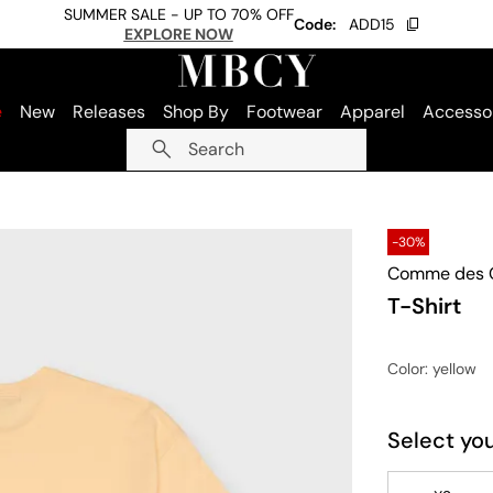
SUMMER SALE - UP TO 70% OFF
Code:
ADD15
EXPLORE NOW
e
New
Releases
Shop By
Footwear
Apparel
Accesso
Search
-30%
Comme des G
T-Shirt
Color
: yellow
Select you