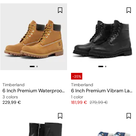
-35%
Timberland
Timberland
6 Inch Premium Waterproof Boot
6 Inch Premium Vibram Lace Up GTX Boot
3 colors
1 color
Price
Price
Original price
229,99 €
181,99 €
279,99 €