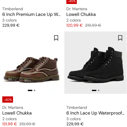
-45%
Timberland
Dr. Martens
6 Inch Premium Lace Up Waterproof Boot
Lowell Chukka
3 colors
2 colors
Price
Price
Original price
229,99 €
120,99 €
219,99 €
-40%
Dr. Martens
Timberland
Lowell Chukka
6 Inch Lace Up Waterproof Boot
2 colors
3 colors
Price
Original price
Price
131,99 €
219,99 €
229,99 €