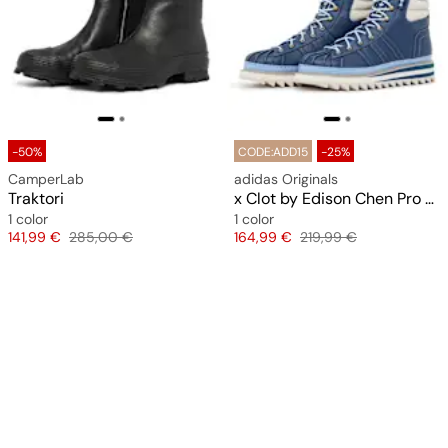
-50%
CODE:ADD15
-25%
CamperLab
adidas Originals
Traktori
x Clot by Edison Chen Pro Model
1 color
1 color
Price
Original price
Price
Original price
141,99 €
285,00 €
164,99 €
219,99 €