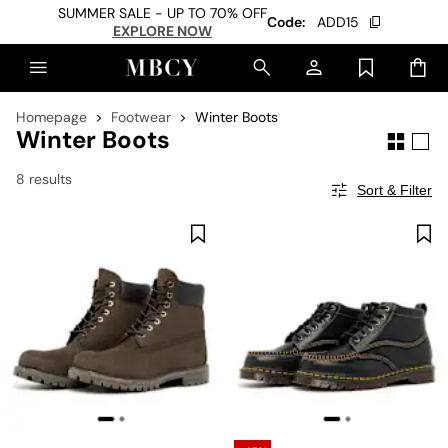
SUMMER SALE - UP TO 70% OFF
Code:
ADD15
EXPLORE NOW
Homepage
Footwear
Winter Boots
Winter Boots
8 results
Sort & Filter