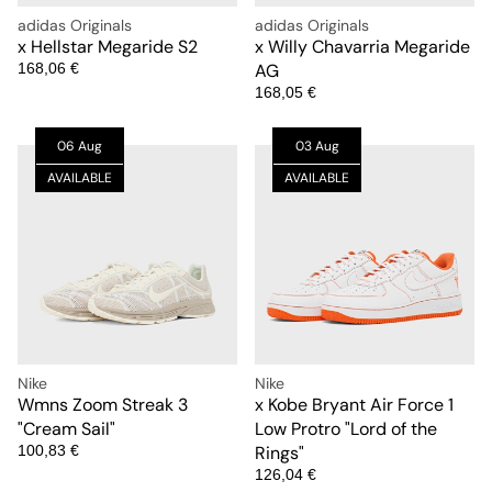
adidas Originals
adidas Originals
x Hellstar Megaride S2
x Willy Chavarria Megaride
168,06 €
AG
168,05 €
06 Aug
03 Aug
AVAILABLE
AVAILABLE
Nike
Nike
Wmns Zoom Streak 3
x Kobe Bryant Air Force 1
"Cream Sail"
Low Protro "Lord of the
100,83 €
Rings"
126,04 €