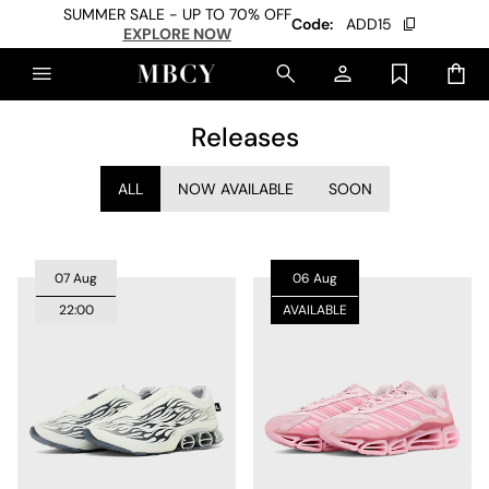
SUMMER SALE - UP TO 70% OFF
Code:
ADD15
EXPLORE NOW
Releases
ALL
NOW AVAILABLE
SOON
07 Aug
06 Aug
22:00
AVAILABLE