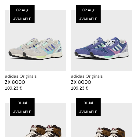
02 Aug
02 Aug
AVAILABLE
AVAILABLE
adidas Originals
adidas Originals
ZX 8000
ZX 8000
109,23 €
109,23 €
31 Jul
31 Jul
AVAILABLE
AVAILABLE