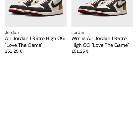
Jordan
Jordan
Air Jordan 1 Retro High OG
Wmns Air Jordan 1 Retro
"Love The Game"
High OG "Love The Game"
151,25 €
151,25 €